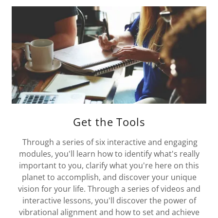
Get the Tools
Through a series of six interactive and engaging
modules, you'll learn how to identify what's really
important to you, clarify what you're here on this
planet to accomplish, and discover your unique
vision for your life. Through a series of videos and
interactive lessons, you'll discover the power of
vibrational alignment and how to set and achieve