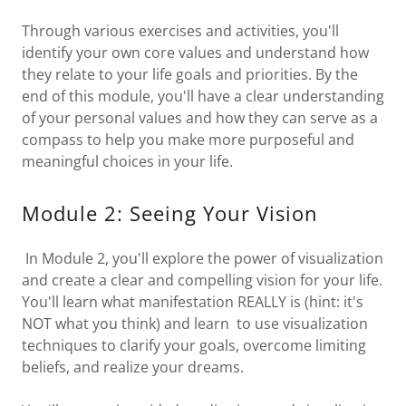
Through various exercises and activities, you'll
identify your own core values and understand how
they relate to your life goals and priorities. By the
end of this module, you'll have a clear understanding
of your personal values and how they can serve as a
compass to help you make more purposeful and
meaningful choices in your life.
Module 2: Seeing Your Vision
In Module 2, you'll explore the power of visualization
and create a clear and compelling vision for your life.
You'll learn what manifestation REALLY is (hint: it's
NOT what you think) and learn to use visualization
techniques to clarify your goals, overcome limiting
beliefs, and realize your dreams.