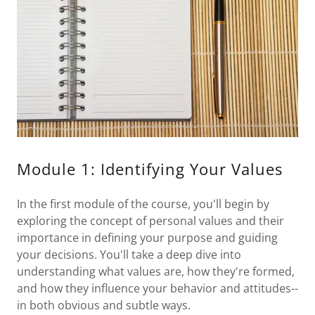
Module 1: Identifying Your Values
In the first module of the course, you'll begin by
exploring the concept of personal values and their
importance in defining your purpose and guiding
your decisions. You'll take a deep dive into
understanding what values are, how they're formed,
and how they influence your behavior and attitudes--
in both obvious and subtle ways.