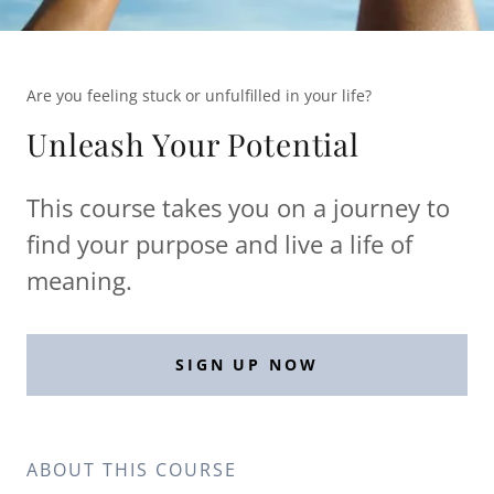
Are you feeling stuck or unfulfilled in your life?
Unleash Your Potential
This course takes you on a journey to
find your purpose and live a life of
meaning.
SIGN UP NOW
ABOUT THIS COURSE