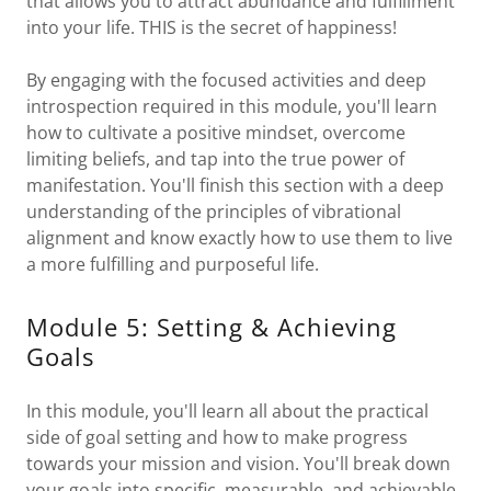
that allows you to attract abundance and fulfillment
into your life. THIS is the secret of happiness!
By engaging with the focused activities and deep
introspection required in this module, you'll learn
how to cultivate a positive mindset, overcome
limiting beliefs, and tap into the true power of
manifestation. You'll finish this section with a deep
understanding of the principles of vibrational
alignment and know exactly how to use them to live
a more fulfilling and purposeful life.
Module 5: Setting & Achieving
Goals
In this module, you'll learn all about the practical
side of goal setting and how to make progress
towards your mission and vision. You'll break down
your goals into specific, measurable, and achievable