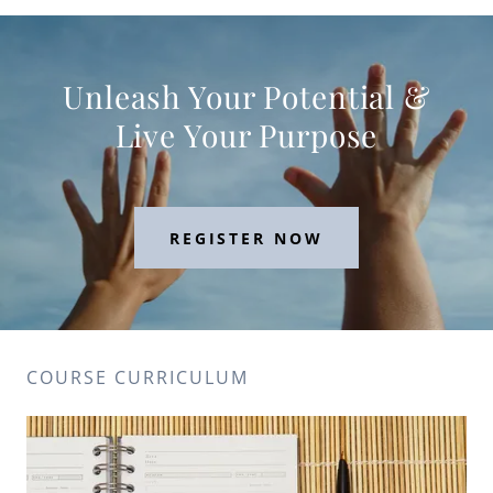
Unleash Your Potential &
Live Your Purpose
REGISTER NOW
COURSE CURRICULUM