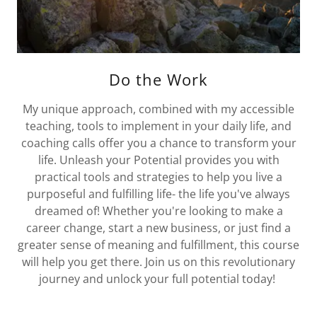
Do the Work
My unique approach, combined with my accessible
teaching, tools to implement in your daily life, and
coaching calls offer you a chance to transform your
life. Unleash your Potential provides you with
practical tools and strategies to help you live a
purposeful and fulfilling life- the life you've always
dreamed of! Whether you're looking to make a
career change, start a new business, or just find a
greater sense of meaning and fulfillment, this course
will help you get there. Join us on this revolutionary
journey and unlock your full potential today!