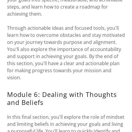
steps, and learn how to create a roadmap for
achieving them.
Through actionable ideas and focused tools, you'll
learn how to overcome obstacles and stay motivated
on your journey towards purpose and alignment.
You'll also explore the importance of accountability
and support in achieving your goals. By the end of
this section, you'll have a clear and actionable plan
for making progress towards your mission and
vision.
Module 6: Dealing with Thoughts
and Beliefs
In this final section, you'll explore the role of mindset
and limiting beliefs in achieving your goals and living
a purposeful life. You'll learn to quickly identify and