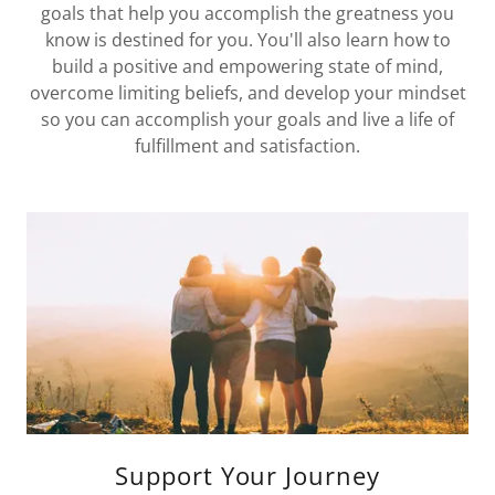
goals that help you accomplish the greatness you
know is destined for you. You'll also learn how to
build a positive and empowering state of mind,
overcome limiting beliefs, and develop your mindset
so you can accomplish your goals and live a life of
fulfillment and satisfaction.
Support Your Journey