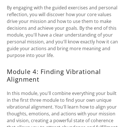
By engaging with the guided exercises and personal
reflection, you will discover how your core values
drive your mission and how to use them to make
decisions and achieve your goals. By the end of this
module, you'll have a clear understanding of your
personal mission, and you'll know exactly how it can
guide your actions and bring more meaning and
purpose into your life.
Module 4: Finding Vibrational
Alignment
In this module, you'll combine everything your built
in the first three module to find your own unique
vibrational alignment. You'll learn how to align your
thoughts, emotions, and actions with your mission
and vision, creating a powerful state of coherence