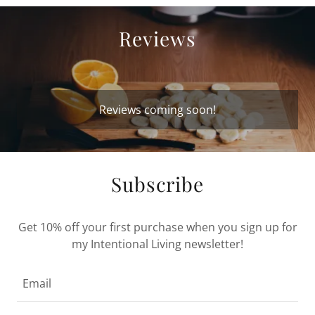
Reviews
Reviews coming soon!
Subscribe
Get 10% off your first purchase when you sign up for
my Intentional Living newsletter!
Email