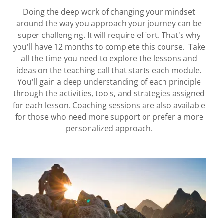
Doing the deep work of changing your mindset
around the way you approach your journey can be
super challenging. It will require effort. That's why
you'll have 12 months to complete this course. Take
all the time you need to explore the lessons and
ideas on the teaching call that starts each module.
You'll gain a deep understanding of each principle
through the activities, tools, and strategies assigned
for each lesson. Coaching sessions are also available
for those who need more support or prefer a more
personalized approach.