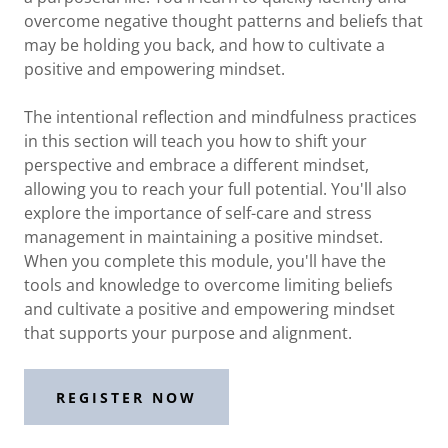
overcome negative thought patterns and beliefs that
may be holding you back, and how to cultivate a
positive and empowering mindset.
The intentional reflection and mindfulness practices
in this section will teach you how to shift your
perspective and embrace a different mindset,
allowing you to reach your full potential. You'll also
explore the importance of self-care and stress
management in maintaining a positive mindset.
When you complete this module, you'll have the
tools and knowledge to overcome limiting beliefs
and cultivate a positive and empowering mindset
that supports your purpose and alignment.
REGISTER NOW