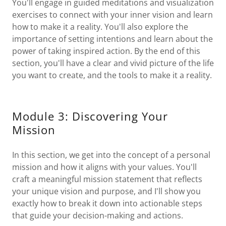
You'll engage in guided meditations and visualization
exercises to connect with your inner vision and learn
how to make it a reality. You'll also explore the
importance of setting intentions and learn about the
power of taking inspired action. By the end of this
section, you'll have a clear and vivid picture of the life
you want to create, and the tools to make it a reality.
Module 3: Discovering Your
Mission
In this section, we get into the concept of a personal
mission and how it aligns with your values. You'll
craft a meaningful mission statement that reflects
your unique vision and purpose, and I'll show you
exactly how to break it down into actionable steps
that guide your decision-making and actions.